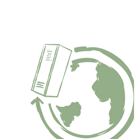
“What I love most about our B Corp certification is that it
delves into every crevice of the business, and forces us to
continually evolve and improve."
Sarah Brown, Pai Founder