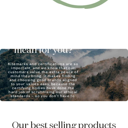
What does it
mean for you?
Kitemarks and certifications are so
important, and we know that our
customers value the extra peace of
mind they bring. It makes finding
and choosing good brands aligned
to your values easy, because the
certifying bodies have done the
hard job of scrutinising our ethical
standards – so you don’t have to.
LEARN MORE
Our best selling products