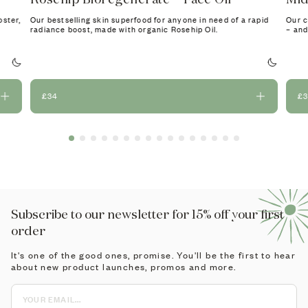
oster,
Our bestselling skin superfood for anyone in need of a rapid
Our c
radiance boost, made with organic Rosehip Oil.
– and
£34
£
Subscribe to our newsletter for 15% off your first
order
It's one of the good ones, promise. You'll be the first to hear
about new product launches, promos and more.