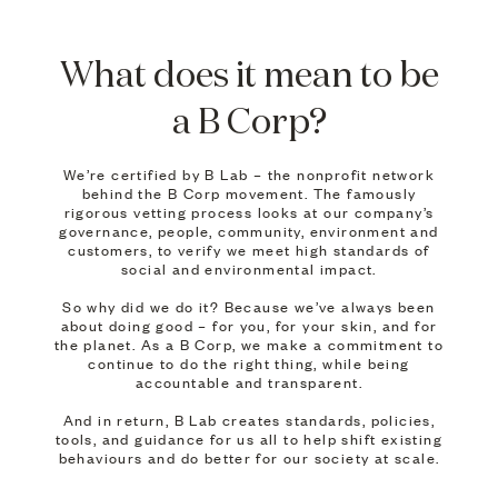
What does it mean to be
a B Corp?
We’re certified by B Lab – the nonprofit network
behind the B Corp movement. The famously
rigorous vetting process looks at our company’s
governance, people, community, environment and
customers, to verify we meet high standards of
social and environmental impact.
So why did we do it? Because we’ve always been
about doing good – for you, for your skin, and for
the planet. As a B Corp, we make a commitment to
continue to do the right thing, while being
accountable and transparent.
And in return, B Lab creates standards, policies,
tools, and guidance for us all to help shift existing
behaviours and do better for our society at scale.