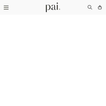
Certified B
Corporation®
We’re B Corp certified – which means we’re part
of a global movement that’s committed to making
business a force for good.
DOWNLOAD OUR GOODNESS REPORT 2023