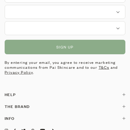
SIGN UP
By entering your email, you agree to receive marketing
communications from Pai Skincare and to our
T&Cs
and
Privacy Policy
.
HELP
Contact Us
THE BRAND
Delivery
Our Story
INFO
Returns & Exchanges
Pai is made by Pai
Stockists