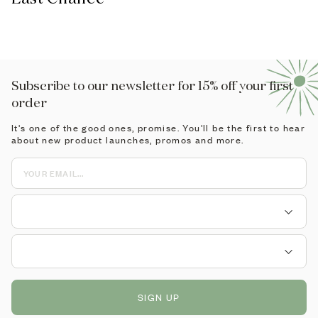
Subscribe to our newsletter for 15% off your first
order
It's one of the good ones, promise. You'll be the first to hear
about new product launches, promos and more.
SIGN UP