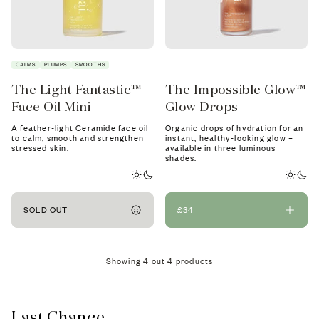
CALMS
PLUMPS
SMOOTHS
The Light Fantastic™
The Impossible Glow™
Face Oil Mini
Glow Drops
A feather-light Ceramide face oil
Organic drops of hydration for an
to calm, smooth and strengthen
instant, healthy-looking glow –
stressed skin.
available in three luminous
shades.
SOLD OUT
£34
Showing
4
out
4
products
Last Chance