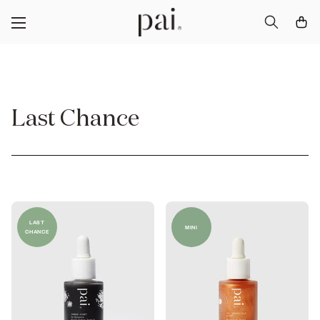
Last Chance
LAST
MINI
CHANCE