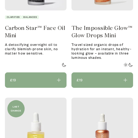
CLARIFIES
BALANCES
Carbon Star™ Face Oil
The Impossible Glow™
Mini
Glow Drops Mini
A detoxifying overnight oil to
Travel sized organic drops of
clarify blemish-prone skin, no
hydration for an instant, healthy-
matter how sensitive.
looking glow – available in three
luminous shades.
£19
£19
LAST
CHANCE