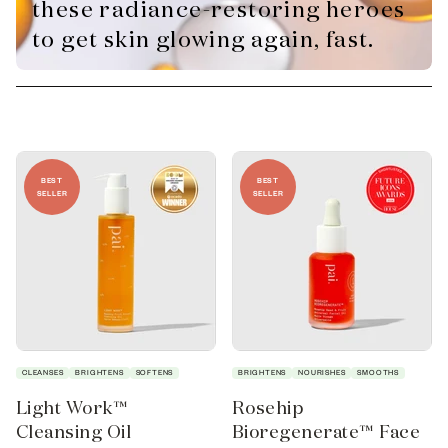
these radiance-restoring heroes
to get skin glowing again, fast.
BEST
BEST
SELLER
SELLER
CLEANSES
BRIGHTENS
SOFTENS
BRIGHTENS
NOURISHES
SMOOTHS
Light Work™
Rosehip
Cleansing Oil
Bioregenerate™ Face