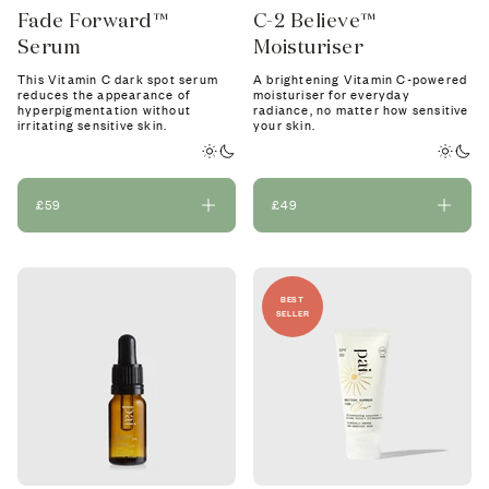
Fade Forward™
C-2 Believe™
Serum
Moisturiser
This Vitamin C dark spot serum
A brightening Vitamin C-powered
reduces the appearance of
moisturiser for everyday
hyperpigmentation without
radiance, no matter how sensitive
irritating sensitive skin.
your skin.
£59
£49
BEST
SELLER