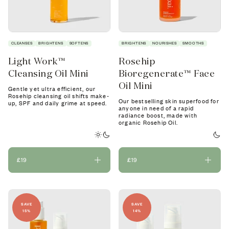
CLEANSES
BRIGHTENS
SOFTENS
BRIGHTENS
NOURISHES
SMOOTHS
Light Work™
Rosehip
Cleansing Oil Mini
Bioregenerate™ Face
Oil Mini
Gentle yet ultra efficient, our
Rosehip cleansing oil shifts make-
Our bestselling skin superfood for
up, SPF and daily grime at speed.
anyone in need of a rapid
radiance boost, made with
organic Rosehip Oil.
£19
£19
SAVE
SAVE
15%
14%