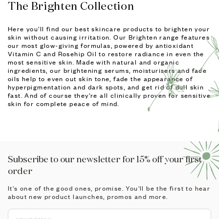
The Brighten Collection
Here you’ll find our best skincare products to brighten your
skin without causing irritation. Our Brighten range features
our most glow-giving formulas, powered by antioxidant
Vitamin C and Rosehip Oil to restore radiance in even the
most sensitive skin. Made with natural and organic
ingredients, our brightening serums, moisturisers and face
oils help to even out skin tone, fade the appearance of
hyperpigmentation and dark spots, and get rid of dull skin
fast. And of course they’re all clinically proven for sensitive
skin for complete peace of mind.
Subscribe to our newsletter for 15% off your first
order
It's one of the good ones, promise. You'll be the first to hear
about new product launches, promos and more.