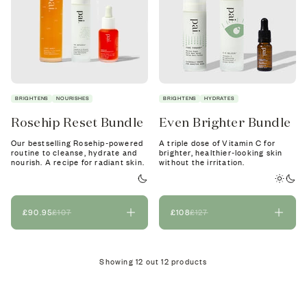
BRIGHTENS
NOURISHES
BRIGHTENS
HYDRATES
Rosehip Reset Bundle
Even Brighter Bundle
Our bestselling Rosehip-powered
A triple dose of Vitamin C for
routine to cleanse, hydrate and
brighter, healthier-looking skin
nourish. A recipe for radiant skin.
without the irritation.
£90.95
£107
£108
£127
Showing
12
out
12
products