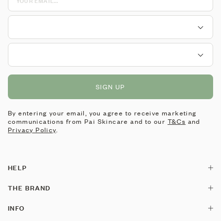
SIGN UP
By entering your email, you agree to receive marketing
communications from Pai Skincare and to our
T&Cs
and
Privacy Policy
.
HELP
Contact Us
THE BRAND
Delivery
Our Story
INFO
Returns & Exchanges
Pai is made by Pai