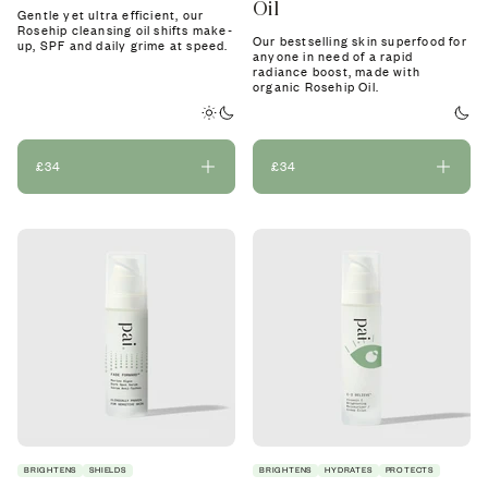
Oil
Gentle yet ultra efficient, our
Rosehip cleansing oil shifts make-
Our bestselling skin superfood for
up, SPF and daily grime at speed.
anyone in need of a rapid
radiance boost, made with
organic Rosehip Oil.
£34
£34
BRIGHTENS
SHIELDS
BRIGHTENS
HYDRATES
PROTECTS