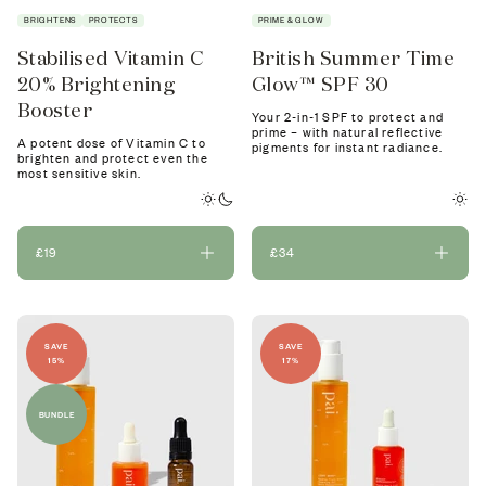
BRIGHTENS
PROTECTS
PRIME & GLOW
Stabilised Vitamin C
British Summer Time
20% Brightening
Glow™ SPF 30
Booster
Your 2-in-1 SPF to protect and
prime – with natural reflective
A potent dose of Vitamin C to
pigments for instant radiance.
brighten and protect even the
most sensitive skin.
£19
£34
SAVE
SAVE
15%
17%
BUNDLE