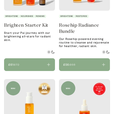
BRIGHTENS
NOURISHES
RENEWS
BRIGHTENS
RESTORES
Brighten Starter Kit
Rosehip Radiance
Bundle
Start your Pai journey with our
brightening all-stars for radiant
Our Rosehip-powered evening
skin.
routine to cleanse and rejuvenate
for healthier, radiant skin.
£61
£72
£56
£68
MINI
MINI