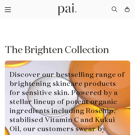
The Brighten Collection
Discover our bestselling range of
brightening skincare products
for sensitive skin. Powered by a
stellar lineup of potent organic
ingredients including Rosehip,
stabilised Vitamin C and Kukui
Oil, our customers swear by