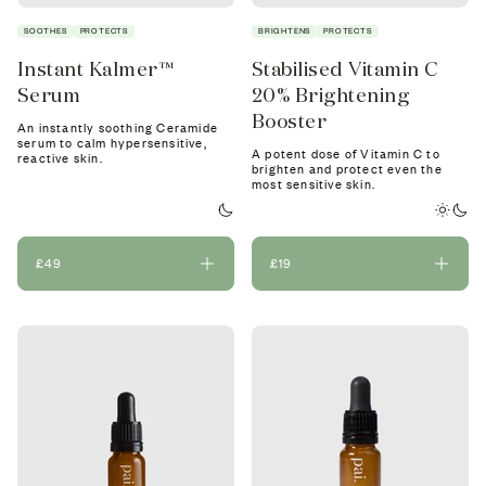
SOOTHES
PROTECTS
BRIGHTENS
PROTECTS
Instant Kalmer™
Stabilised Vitamin C
Serum
20% Brightening
Booster
An instantly soothing Ceramide
serum to calm hypersensitive,
A potent dose of Vitamin C to
reactive skin.
brighten and protect even the
most sensitive skin.
£49
£19