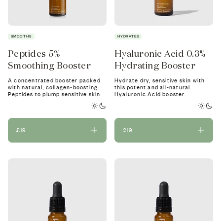
SMOOTHS
HYDRATES
Peptides 5%
Hyaluronic Acid 0.3%
Smoothing Booster
Hydrating Booster
A concentrated booster packed
Hydrate dry, sensitive skin with
with natural, collagen-boosting
this potent and all-natural
Peptides to plump sensitive skin.
Hyaluronic Acid booster.
£19
£19