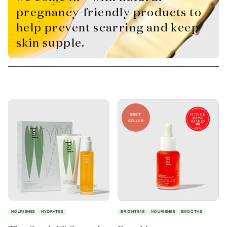
pregnancy-friendly products to
help prevent scarring and keep
skin supple.
BEST
SELLER
NOURISHES
HYDRATES
BRIGHTENS
NOURISHES
SMOOTHS