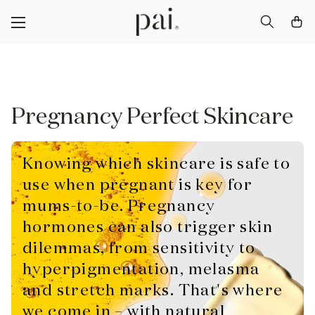
Pregnancy Perfect Skincare
Knowing which skincare is safe to
use when pregnant is key for
mums-to-be. Pregnancy
hormones can also trigger skin
dilemmas, from sensitivity to
hyperpigmentation, melasma
and stretch marks. That's where
we come in – with natural