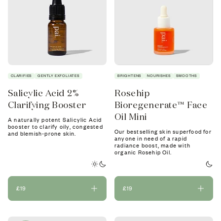
CLARIFIES
GENTLY EXFOLIATES
BRIGHTENS
NOURISHES
SMOOTHS
Salicylic Acid 2%
Rosehip
Clarifying Booster
Bioregenerate™ Face
Oil Mini
A naturally potent Salicylic Acid
booster to clarify oily, congested
Our bestselling skin superfood for
and blemish-prone skin.
anyone in need of a rapid
radiance boost, made with
organic Rosehip Oil.
£19
£19