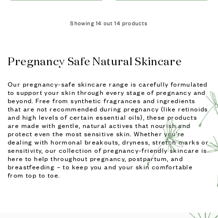
Showing
14
out
14
products
Pregnancy Safe Natural Skincare
Our pregnancy-safe skincare range is carefully formulated
to support your skin through every stage of pregnancy and
beyond. Free from synthetic fragrances and ingredients
that are not recommended during pregnancy (like retinoids
and high levels of certain essential oils), these products
are made with gentle, natural actives that nourish and
protect even the most sensitive skin. Whether you're
dealing with hormonal breakouts, dryness, stretch marks or
sensitivity, our collection of pregnancy-friendly skincare is
here to help throughout pregnancy, postpartum, and
breastfeeding – to keep you and your skin comfortable
from top to toe.