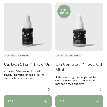
LAST
CHANCE
CLARIFIES
BALANCES
CLARIFIES
BALANCES
Carbon Star™ Face Oil
Carbon Star™ Face Oil
Mini
A detoxifying overnight oil to
clarify blemish-prone skin, no
A detoxifying overnight oil to
matter how sensitive.
clarify blemish-prone skin, no
matter how sensitive.
£39
£19