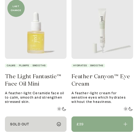
LAST
CHANCE
CALMS
PLUMPS
SMOOTHS
HYDRATES
SMOOTHS
The Light Fantastic™
Feather Canyon™ Eye
Face Oil Mini
Cream
A feather-light Ceramide face oil
A feather-light cream for
to calm, smooth and strengthen
sensitive eyes which hydrates
stressed skin.
without the heaviness.
SOLD OUT
£39