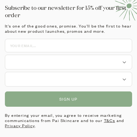
Subscribe to our newsletter for 15% off your first
order
It's one of the good ones, promise. You'll be the first to hear
about new product launches, promos and more.
SIGN UP
By entering your email, you agree to receive marketing
communications from Pai Skincare and to our
T&Cs
and
Privacy Policy
.