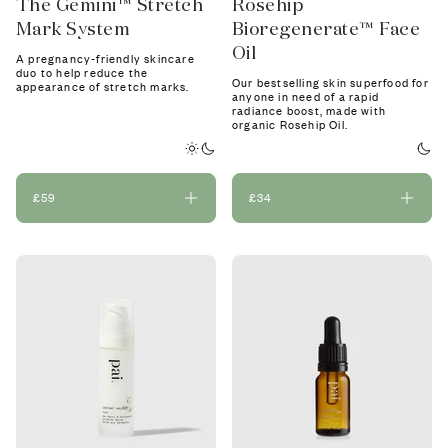
The Gemini™ Stretch
Rosehip
Mark System
Bioregenerate™ Face
Oil
A pregnancy-friendly skincare
duo to help reduce the
Our bestselling skin superfood for
appearance of stretch marks.
anyone in need of a rapid
radiance boost, made with
organic Rosehip Oil.
£59
£34