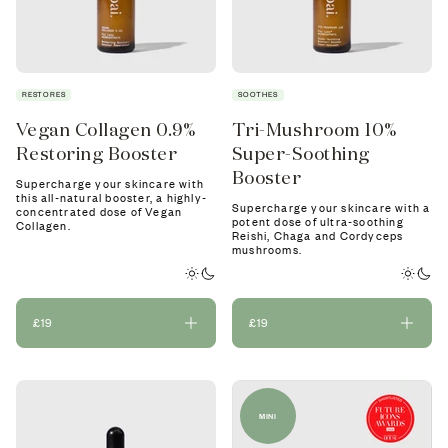
RESTORES
SOOTHES
Vegan Collagen 0.9%
Tri-Mushroom 10%
Restoring Booster
Super-Soothing
Booster
Supercharge your skincare with
this all-natural booster, a highly-
Supercharge your skincare with a
concentrated dose of Vegan
potent dose of ultra-soothing
Collagen.
Reishi, Chaga and Cordyceps
mushrooms.
£19
£19
MINI