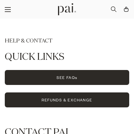
HELP & CONTACT
QUICK LINKS
SEE FAQs
REFUNDS & EXCHANGE
CONTACT PAI