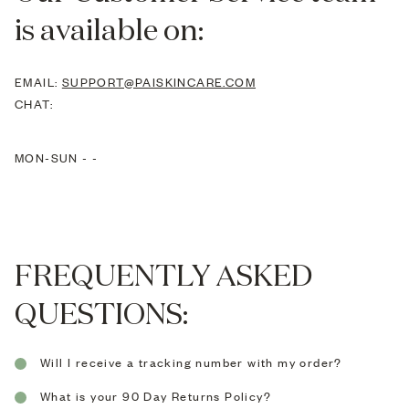
is available on:
EMAIL:
SUPPORT@PAISKINCARE.COM
CHAT:
MON-SUN -
-
FREQUENTLY ASKED
QUESTIONS:
Will I receive a tracking number with my order?
All orders sent by Royal Mail 1st Class, Royal Mail
What is your 90 Day Returns Policy?
Special Delivery, Airmail, DHL or FedEx are sent via