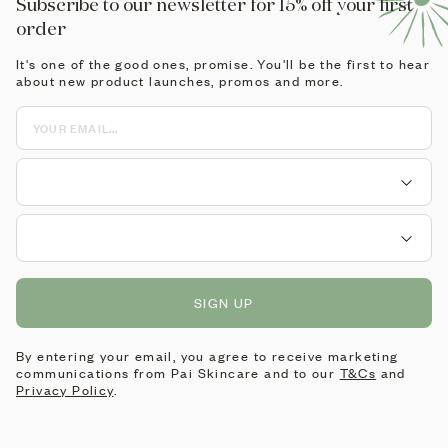
Subscribe to our newsletter for 15% off your first
order
It's one of the good ones, promise. You'll be the first to hear
about new product launches, promos and more.
SIGN UP
By entering your email, you agree to receive marketing
communications from Pai Skincare and to our
T&Cs
and
Privacy Policy
.