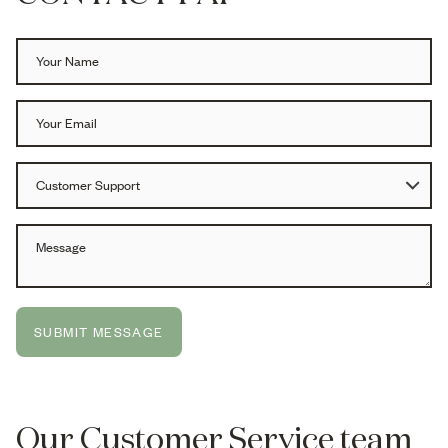
SUBMIT MESSAGE
Our Customer Service team