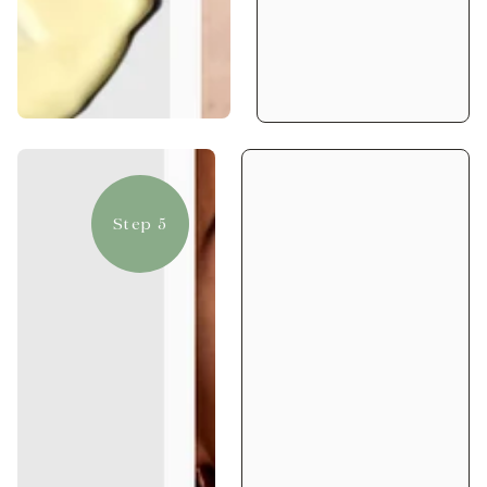
Step 5