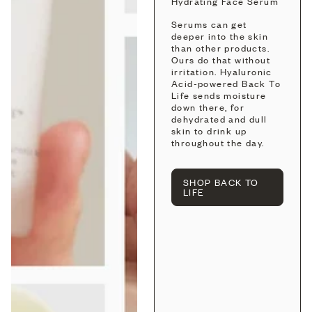
Hydrating Face Serum
Serums can get
deeper into the skin
than other products.
Ours do that without
irritation. Hyaluronic
Acid-powered Back To
Life sends moisture
down there, for
dehydrated and dull
skin to drink up
throughout the day.
SHOP BACK TO
LIFE