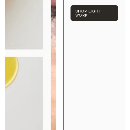
SHOP LIGHT
WORK