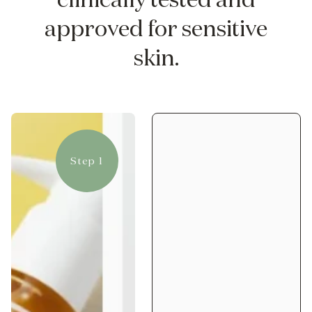
approved for sensitive
skin.
Step 1