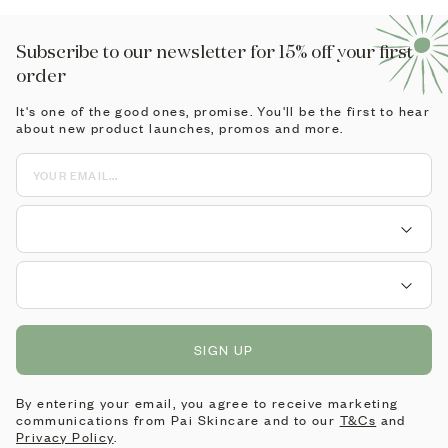
Subscribe to our newsletter for 15% off your first
order
It's one of the good ones, promise. You'll be the first to hear
about new product launches, promos and more.
SIGN UP
By entering your email, you agree to receive marketing
communications from Pai Skincare and to our
T&Cs
and
Privacy Policy
.