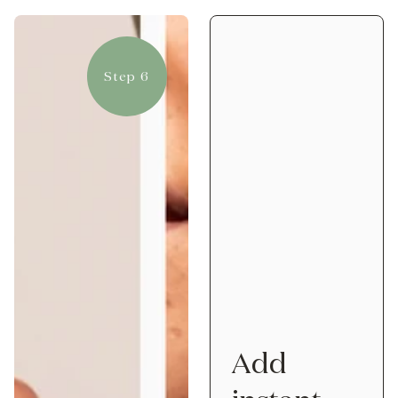
Step 6
Add