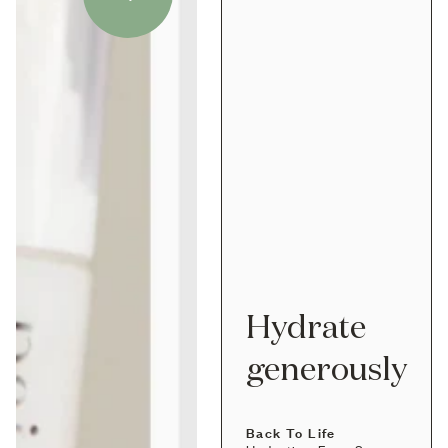
Hydrate
generously
Back To Life