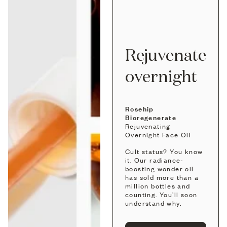
Rejuvenate
overnight
Rosehip
Bioregenerate
Rejuvenating
Overnight Face Oil
Cult status? You know
it. Our radiance-
boosting wonder oil
has sold more than a
million bottles and
counting. You’ll soon
understand why.