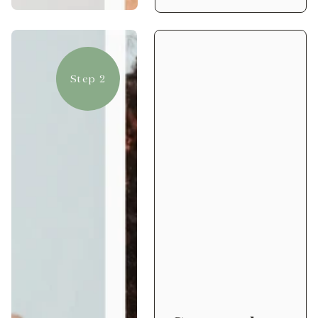
Step 2