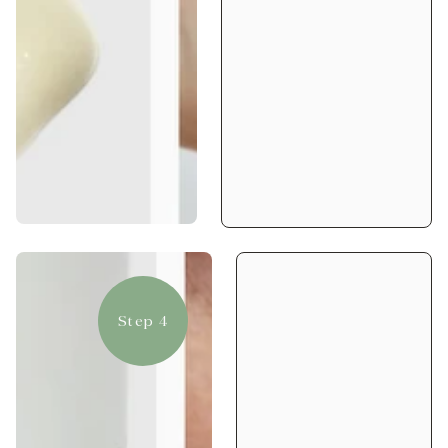
Step 4