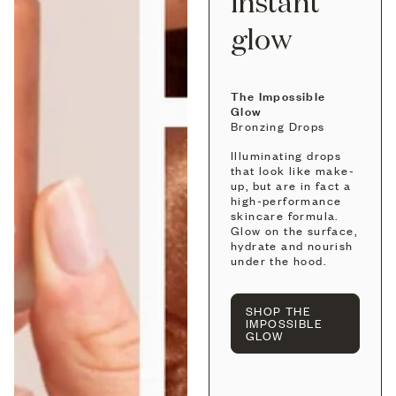
instant
glow
The Impossible
Glow
Bronzing Drops
Illuminating drops
that look like make-
up, but are in fact a
high-performance
skincare formula.
Glow on the surface,
hydrate and nourish
under the hood.
SHOP THE
IMPOSSIBLE
GLOW