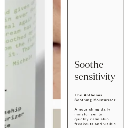
Soothe
sensitivity
The Anthemis
Soothing Moisturiser
A nourishing daily
moisturiser to
quickly calm skin
freakouts and visible