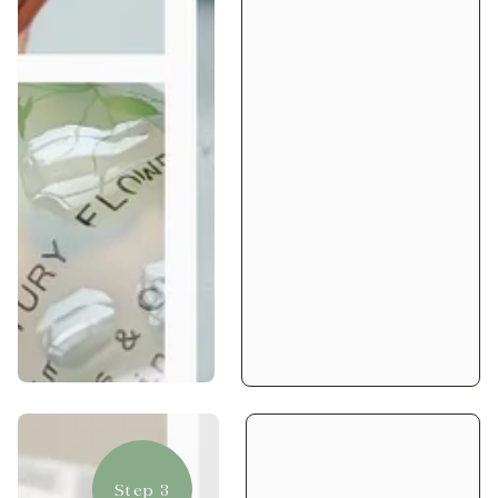
Step 3