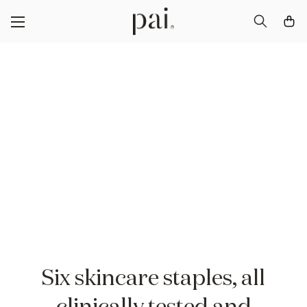
Discover The Pai
Icons
Your first steps to skin confidence
Six skincare staples, all
clinically tested and