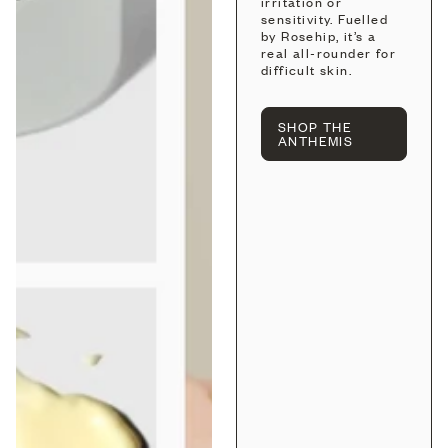
irritation or
sensitivity. Fuelled
by Rosehip, it’s a
real all-rounder for
difficult skin.
SHOP THE
ANTHEMIS