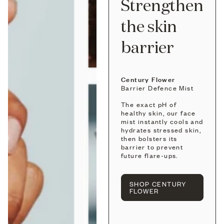
Strengthen
the skin
barrier
Century Flower
Barrier Defence Mist
The exact pH of
healthy skin, our face
mist instantly cools and
hydrates stressed skin,
then bolsters its
barrier to prevent
future flare-ups.
SHOP CENTURY
FLOWER