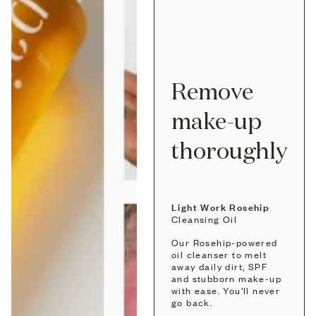
Remove
make-up
thoroughly
Light Work Rosehip
Cleansing Oil
Our Rosehip-powered
oil cleanser to melt
away daily dirt, SPF
and stubborn make-up
with ease. You’ll never
go back.