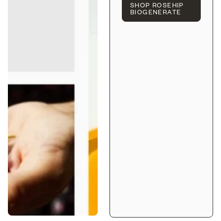
SHOP ROSEHIP
BIOGENERATE