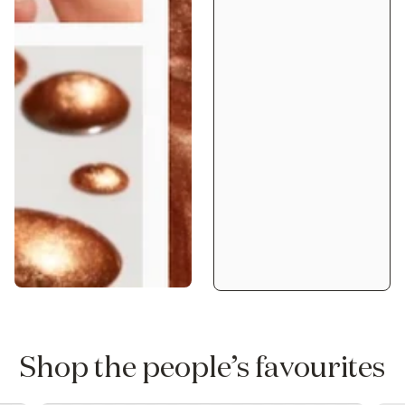
Shop the people’s favourites