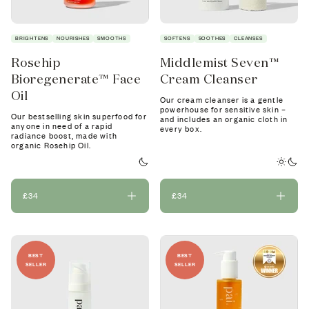
BRIGHTENS
NOURISHES
SMOOTHS
SOFTENS
SOOTHES
CLEANSES
Rosehip
Middlemist Seven™
Bioregenerate™ Face
Cream Cleanser
Oil
Our cream cleanser is a gentle
powerhouse for sensitive skin –
Our bestselling skin superfood for
and includes an organic cloth in
anyone in need of a rapid
every box.
radiance boost, made with
organic Rosehip Oil.
£34
£34
BEST
BEST
SELLER
SELLER