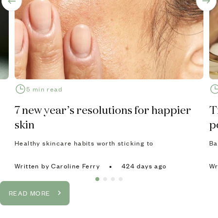
5 min read
7 new year’s resolutions for happier
T
skin
p
Healthy skincare habits worth sticking to
Ba
Written
by Caroline Ferry
424 days ago
Wr
READ MORE