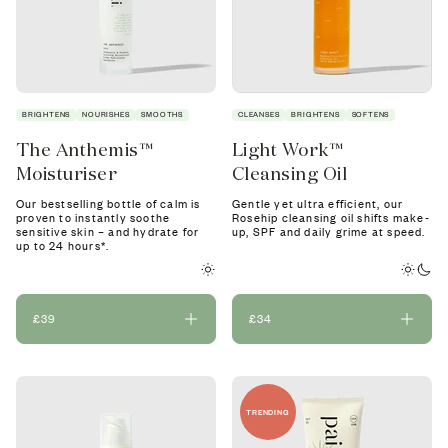
BRIGHTENS
NOURISHES
SMOOTHS
CLEANSES
BRIGHTENS
SOFTENS
The Anthemis™
Light Work™
Moisturiser
Cleansing Oil
Our bestselling bottle of calm is
Gentle yet ultra efficient, our
proven to instantly soothe
Rosehip cleansing oil shifts make-
sensitive skin – and hydrate for
up, SPF and daily grime at speed.
up to 24 hours*.
£39
£34
TRENDING