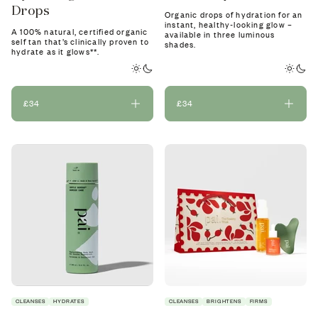
Drops
Organic drops of hydration for an
instant, healthy-looking glow –
A 100% natural, certified organic
available in three luminous
self tan that’s clinically proven to
shades.
hydrate as it glows**.
£34
£34
CLEANSES
HYDRATES
CLEANSES
BRIGHTENS
FIRMS