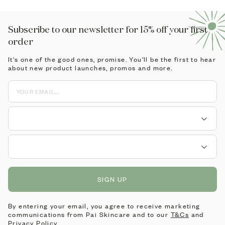
Subscribe to our newsletter for 15% off your first
order
It's one of the good ones, promise. You'll be the first to hear
about new product launches, promos and more.
SIGN UP
By entering your email, you agree to receive marketing
communications from Pai Skincare and to our
T&Cs
and
Privacy Policy
.