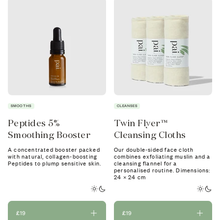
SMOOTHS
CLEANSES
Peptides 5%
Twin Flyer™
Smoothing Booster
Cleansing Cloths
A concentrated booster packed
Our double-sided face cloth
with natural, collagen-boosting
combines exfoliating muslin and a
Peptides to plump sensitive skin.
cleansing flannel for a
personalised routine. Dimensions:
24 × 24 cm
£19
£19