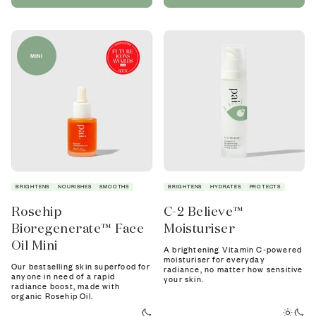
MINI
BRIGHTENS
NOURISHES
SMOOTHS
BRIGHTENS
HYDRATES
PROTECTS
Rosehip
C-2 Believe™
Bioregenerate™ Face
Moisturiser
Oil Mini
A brightening Vitamin C-powered
moisturiser for everyday
Our bestselling skin superfood for
radiance, no matter how sensitive
anyone in need of a rapid
your skin.
radiance boost, made with
organic Rosehip Oil.