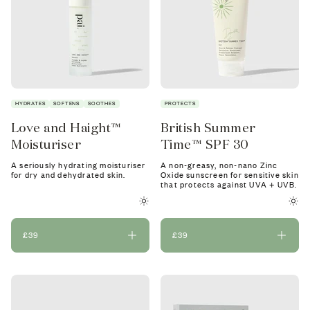
HYDRATES
SOFTENS
SOOTHES
PROTECTS
Love and Haight™
British Summer
Moisturiser
Time™ SPF 30
A seriously hydrating moisturiser
A non-greasy, non-nano Zinc
for dry and dehydrated skin.
Oxide sunscreen for sensitive skin
that protects against UVA + UVB.
£39
£39