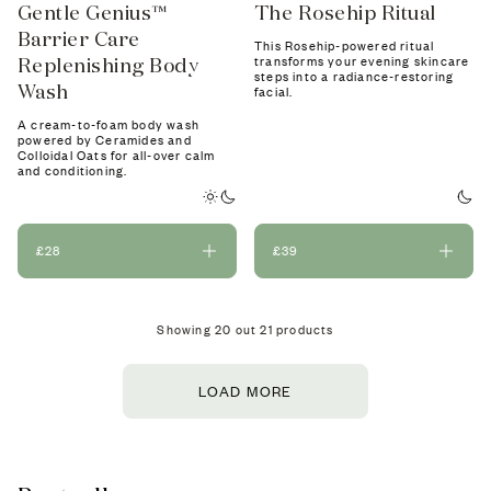
Gentle Genius™
The Rosehip Ritual
Barrier Care
This Rosehip-powered ritual
Replenishing Body
transforms your evening skincare
steps into a radiance-restoring
Wash
facial.
A cream-to-foam body wash
powered by Ceramides and
Colloidal Oats for all-over calm
and conditioning.
£28
£39
Showing
20
out
21
products
LOAD MORE