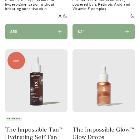
reduces the appearance of
our natural Retinoid booster,
hyperpigmentation without
powered by a Retinoic Acid and
irritating sensitive skin.
Vitamin E complex.
£59
£24
NEW
HYDRATES
The Impossible Tan™
The Impossible Glow™
Hydrating Self Tan
Glow Drops