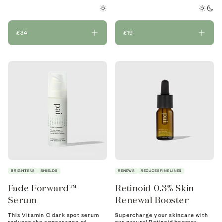
£34
£19
BRIGHTENS
SHIELDS
RENEWS
REDUCES FINE LINES
Fade Forward™
Retinoid 0.3% Skin
Serum
Renewal Booster
This Vitamin C dark spot serum
Supercharge your skincare with