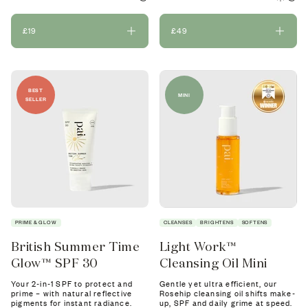
£19
£49
BEST
MINI
SELLER
PRIME & GLOW
CLEANSES
BRIGHTENS
SOFTENS
British Summer Time
Light Work™
Glow™ SPF 30
Cleansing Oil Mini
Your 2-in-1 SPF to protect and
Gentle yet ultra efficient, our
prime – with natural reflective
Rosehip cleansing oil shifts make-
pigments for instant radiance.
up, SPF and daily grime at speed.