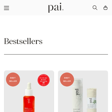
Bestsellers
BEST
BEST
SELLER
SELLER