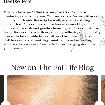
Bestsellers
This is where you’ll find the very best Pai Skincare
products, as voted by you. Our bestsellers for sensitive skin
include our iconic Rosehip face oil, our most calming
moisturiser for reactive and redness-prone skin, and of
course our well-loved gentle cleansing oil. These customer
favourites are made with organic ingredients, and clinically
proven to be suitable for sensitive skin. Loved for their
visible results and soothing benefits, these bestselling
skincare heroes are often called ‘life-changing’—and for
good reason.
New on The Pai Life Blog