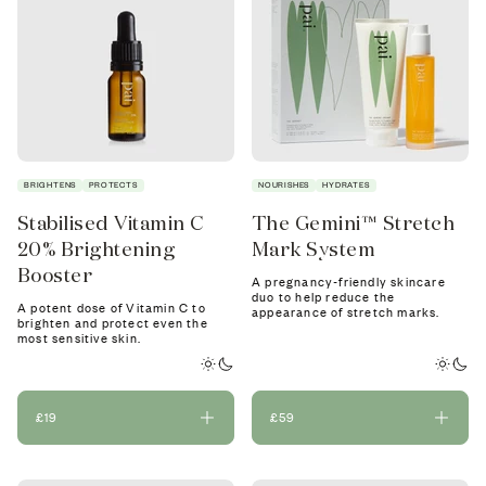
BRIGHTENS
PROTECTS
NOURISHES
HYDRATES
Stabilised Vitamin C
The Gemini™ Stretch
20% Brightening
Mark System
Booster
A pregnancy-friendly skincare
duo to help reduce the
A potent dose of Vitamin C to
appearance of stretch marks.
brighten and protect even the
most sensitive skin.
£19
£59