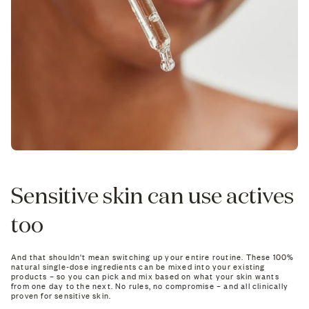
Sensitive skin can use actives
too
And that shouldn't mean switching up your entire routine. These 100%
natural single-dose ingredients can be mixed into your existing
products – so you can pick and mix based on what your skin wants
from one day to the next. No rules, no compromise – and all clinically
proven for sensitive skin.