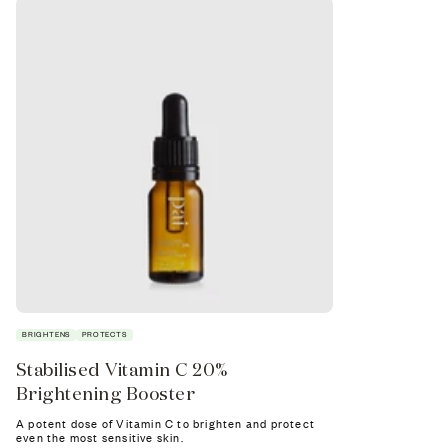
BRIGHTENS
PROTECTS
SOOTHES
Stabilised Vitamin C 20%
Tri-Mushr
Brightening Booster
Booster
A potent dose of Vitamin C to brighten and protect
Supercharge yo
even the most sensitive skin.
ultra-soothing