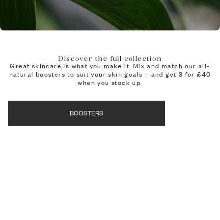
Discover the full collection
Great skincare is what you make it. Mix and match our all-
natural boosters to suit your skin goals – and get 3 for £40
when you stock up.
BOOSTERS