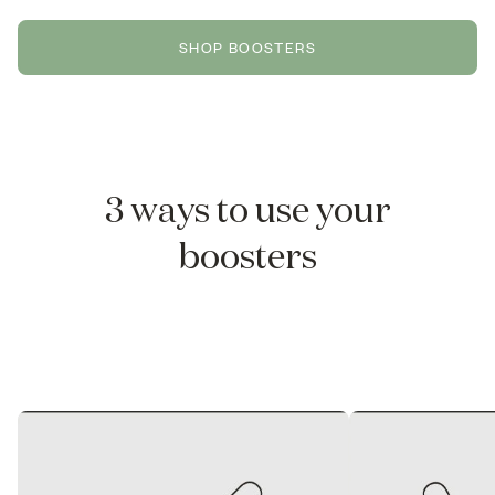
SHOP BOOSTERS
3 ways to use your
boosters