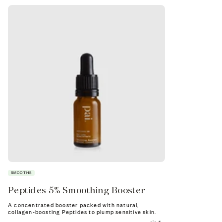
SMOOTHS
RESTORES
Peptides 5% Smoothing Booster
Vegan Col
Booster
A concentrated booster packed with natural,
collagen-boosting Peptides to plump sensitive skin.
Supercharge you