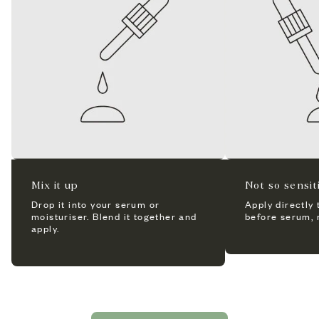
Mix it up
Not so sensi
Drop it into your serum or
Apply directly 
moisturiser. Blend it together and
before serum, m
apply.