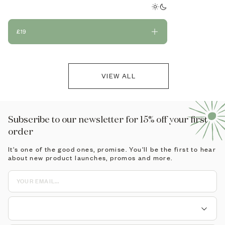
mushrooms.
£19
£19
VIEW ALL
Subscribe to our newsletter for 15% off your first
order
It's one of the good ones, promise. You'll be the first to hear
about new product launches, promos and more.