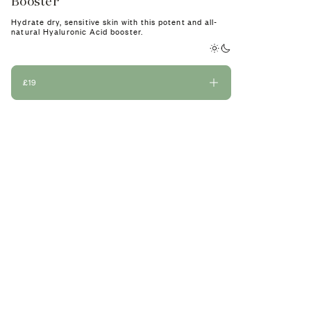
Booster
A 100% natural 
appearance of fi
Hydrate dry, sensitive skin with this potent and all-
natural Hyaluronic Acid booster.
£19
£19