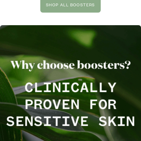
SHOP ALL BOOSTERS