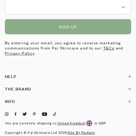
SIGN UP
By entering your email, you agree to receive marketing
communications from Pai Skincare and to our
T&Cs
and
Privacy Policy
.
HELP
Contact Us
THE BRAND
Delivery
Our Story
INFO
Returns & Exchanges
Pai is made by Pai
Stockists
Consultation
Pai Labs
Corporate Gifting
You are currently shipping to
United Kingdom
in GBP
Skin Concerns
Reviews
Careers
Copyright © Pai Skincare Ltd 2026
Site By Radiant