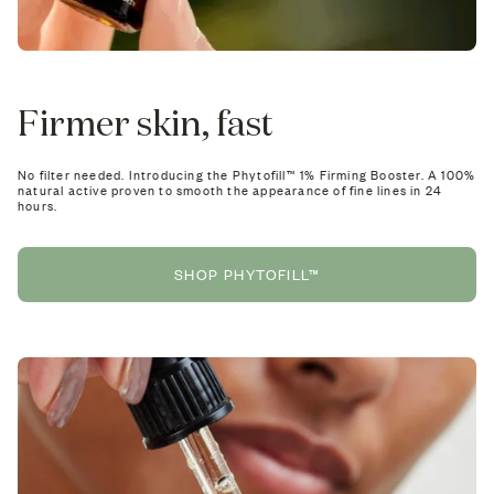
Firmer skin, fast
No filter needed. Introducing the Phytofill™ 1% Firming Booster. A 100%
natural active proven to smooth the appearance of fine lines in 24
hours.
SHOP PHYTOFILL™