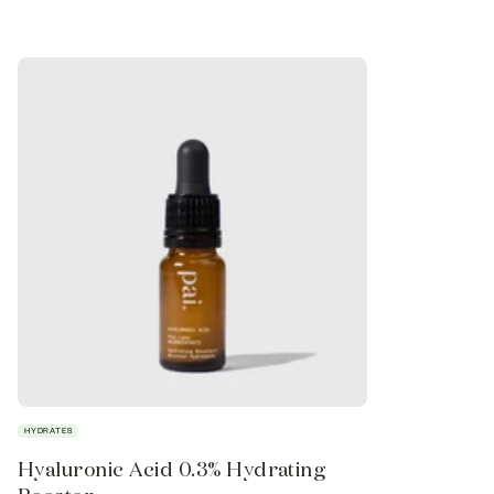
HYDRATES
FIRMS
Hyaluronic Acid 0.3% Hydrating
Phytofill™