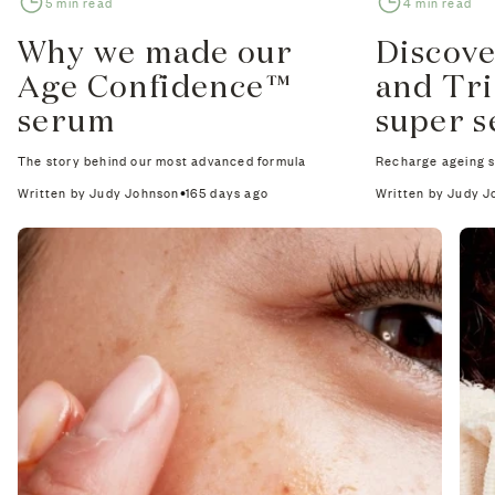
5 min read
4 min read
Why we made our
Discov
Age Confidence™
and Tr
serum
super 
The story behind our most advanced formula
Recharge ageing sk
Written by Judy Johnson
165 days ago
Written by Judy 