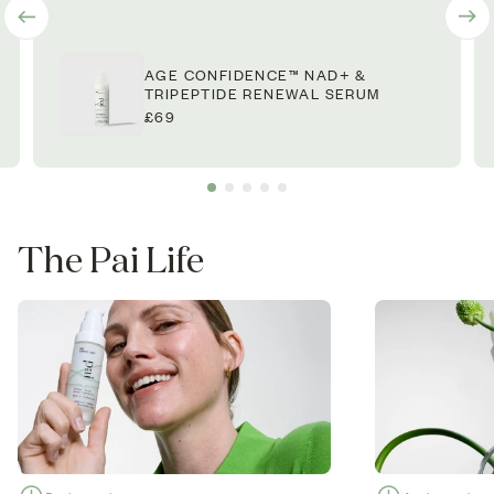
AGE CONFIDENCE™ NAD+ &
TRIPEPTIDE RENEWAL SERUM
£69
The Pai Life