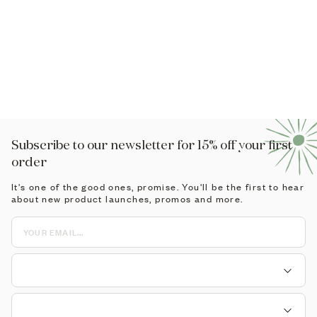
rtified Clean
anic, cruelty-free skincare, made with 100% natural
redients.
odness Built In
 products are proudly made by us in London.
Subscribe to our newsletter for 15% off your first
order
It's one of the good ones, promise. You'll be the first to hear
about new product launches, promos and more.