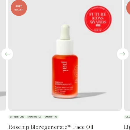
BEST
SELLER
BRIGHTENS
NOURISHES
SMOOTHS
CL
Rosehip Bioregenerate™ Face Oil
Li