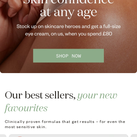
Our best sellers,
your new
favourites
Clinically proven formulas that get results – for even the
most sensitive skin.