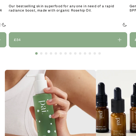
Our bestselling skin superfood for anyone in need of a rapid
Gen
24
radiance boost, made with organic Rosehip Oil.
SPF
£34