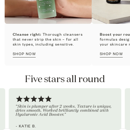
Cleanse right:
Thorough cleansers
Boost your rou
that never strip the skin – for all
formulas desi
skin types, including sensitive.
your skincare r
SHOP NOW
SHOP NOW
Five stars all round
“Skin is plumper after 2 weeks. Texture is unique,
dries smooth. Worked brilliantly combined with
Hyaluronic Acid Booster.”
- KATIE B.