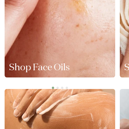
Shop Face Oils