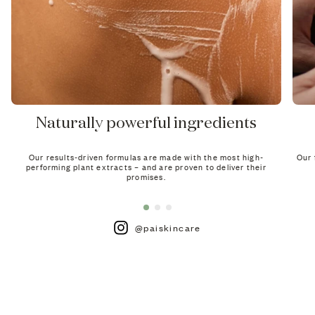
Naturally powerful ingredients
Our results-driven formulas are made with the most high-
Our 
performing plant extracts – and are proven to deliver their
promises.
@paiskincare
de For Sensitive Skin
h product is clinically proven for sensitive skin.