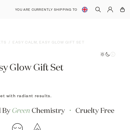
YOU ARE CURRENTLY SHIPPING TO
SHOP IN €
SHOP IN $
ETS
/
EASY CALM, EASY GLOW GIFT SET
sy Glow Gift Set
t with radiant results.
d By
Green
Chemistry
Cruelty Free