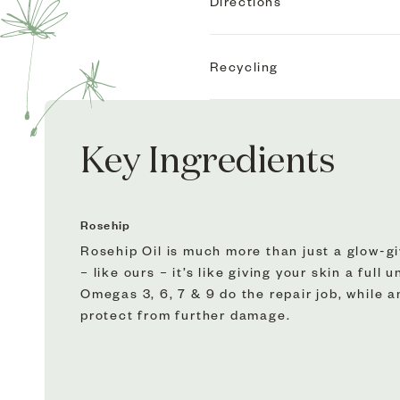
We’ve got gift-giving all wr
Directions
Whether you’re showing some
Apply to slightly damp, cle
sensitive skin will love ou
Recycling
Anthemis™ Soothing Moistu
For best results, use Fade 
Virtuous Circle Exfoliator
We do our bit so it’s easy 
This Rosehip duo is backed b
Key Ingredients
And they’re an absolute pl
An iconic skin soother – Th
ups, hydrate sensitive skin
Rosehip
Rosehip Bioregenerate™ is o
Rosehip Oil is much more than just a glow-giv
but CO2 extract it. Which 
– like ours – it’s like giving your skin a full
and 65% more sterols than 
Omegas 3, 6, 7 & 9 do the repair job, while 
protect from further damage.