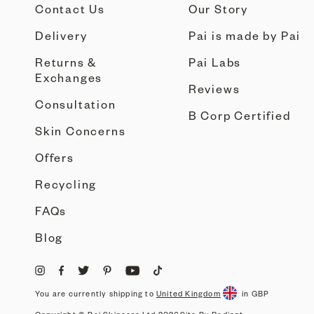
Contact Us
Our Story
Delivery
Pai is made by Pai
Returns &
Pai Labs
Exchanges
Reviews
Consultation
B Corp Certified
Skin Concerns
Offers
Recycling
FAQs
Blog
You are currently shipping to
United Kingdom
in GBP