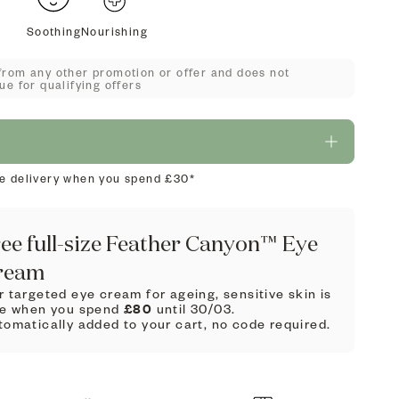
Soothing
Nourishing
from any other promotion or offer and does not
ue for qualifying offers
e delivery when you spend £30*
ee full-size Feather Canyon™ Eye
ream
 targeted eye cream for ageing, sensitive skin is
£80
ee when you spend
until 30/03.
tomatically added to your cart, no code required.