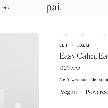
STORY
FACE
/
BUNDLES, KITS & S
SET
CALM
Easy Calm, Ea
£29.00
A gift-wrapped skincare se
Vegan
Powere