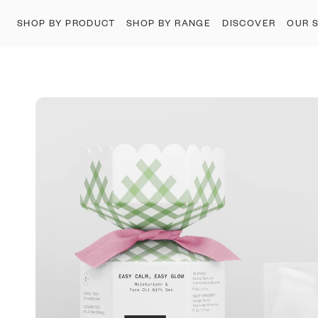
SHOP BY PRODUCT
SHOP BY RANGE
DISCOVER
OUR 