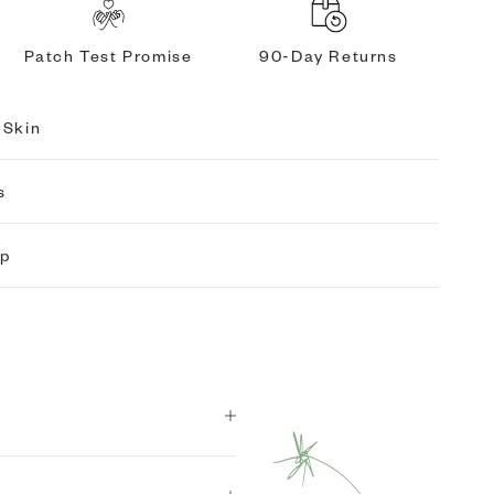
Patch Test Promise
90-Day Returns
 Skin
s
ip