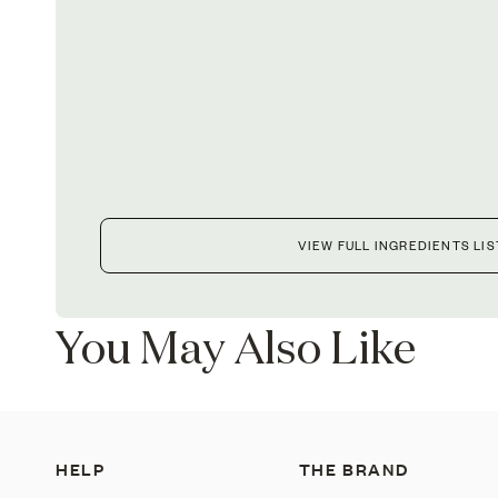
VIEW FULL INGREDIENTS LIS
You May Also Like
HELP
THE BRAND