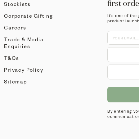
first ord
Stockists
Corporate Gifting
It's one of the
product launc
Careers
Trade & Media
Enquiries
T&Cs
Privacy Policy
Sitemap
By entering yo
communication