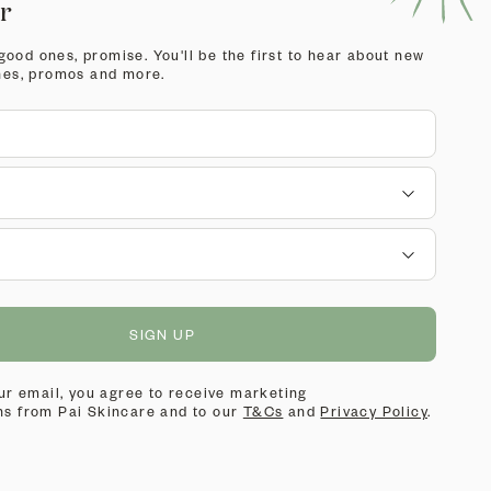
er
 good ones, promise. You'll be the first to hear about new
hes, promos and more.
SIGN UP
ur email, you agree to receive marketing
s from Pai Skincare and to our
T&Cs
and
Privacy Policy
.