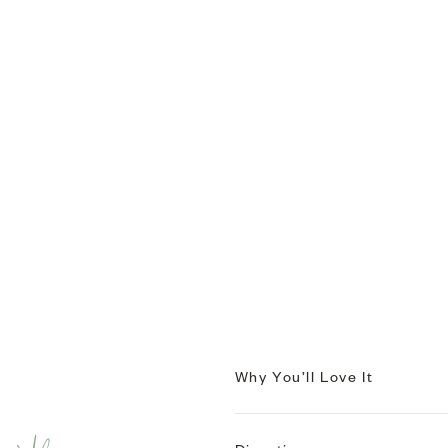
Why You’ll Love It
EASY CALM, EASY GLOW.