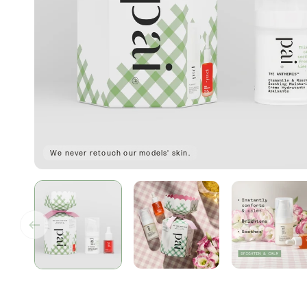
We never retouch our models' skin.