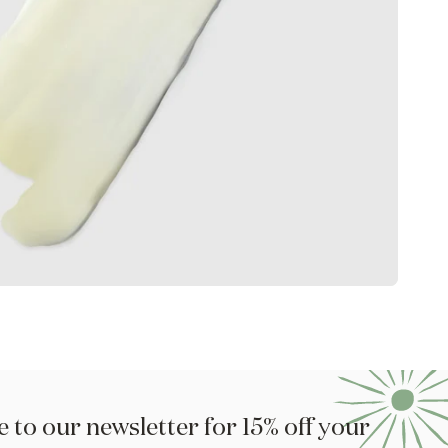
 to our newsletter for 15% off your