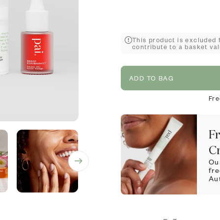
This product is excluded 
contribute to a basket val
ADD TO BAG
Fre
Fr
C
Our
fr
Au