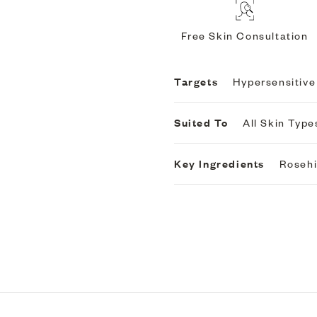
Free Skin Consultation
Targets
Hypersensitive
Suited To
All Skin Type
Key Ingredients
Roseh