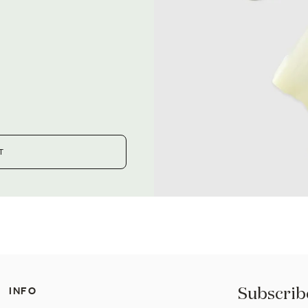
T
Subscribe
INFO