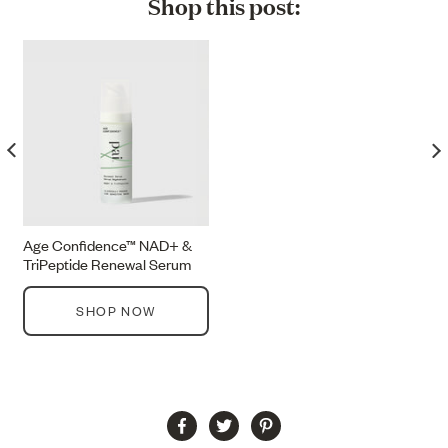
Shop this post:
Age Confidence™ NAD+ &
TriPeptide Renewal Serum
SHOP NOW