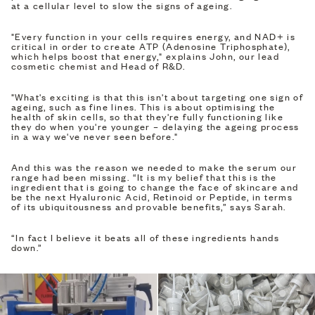
at a cellular level to slow the signs of ageing.
"Every function in your cells requires energy, and NAD+ is
critical in order to create ATP (Adenosine Triphosphate),
which helps boost that energy," explains John, our lead
cosmetic chemist and Head of R&D.
"What's exciting is that this isn't about targeting one sign of
ageing, such as fine lines. This is about optimising the
health of skin cells, so that they're fully functioning like
they do when you're younger – delaying the ageing process
in a way we've never seen before."
And this was the reason we needed to make the serum our
range had been missing. “It is my belief that this is the
ingredient that is going to change the face of skincare and
be the next Hyaluronic Acid, Retinoid or Peptide, in terms
of its ubiquitousness and provable benefits,” says Sarah.
“In fact I believe it beats all of these ingredients hands
down.”