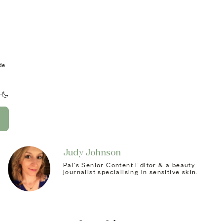
de
Judy Johnson
Pai's Senior Content Editor & a beauty
journalist specialising in sensitive skin.