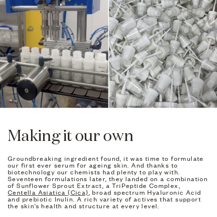
Making it our own
Groundbreaking ingredient found, it was time to formulate
our first ever serum for ageing skin. And thanks to
biotechnology our chemists had plenty to play with.
Seventeen formulations later, they landed on a combination
of Sunflower Sprout Extract, a TriPeptide Complex,
Centella Asiatica (Cica)
, broad spectrum Hyaluronic Acid
and prebiotic Inulin. A rich variety of actives that support
the skin’s health and structure at every level.