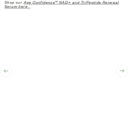
Shop our
Age Confidence™ NAD+ and TriPeptide Renewal
Serum here