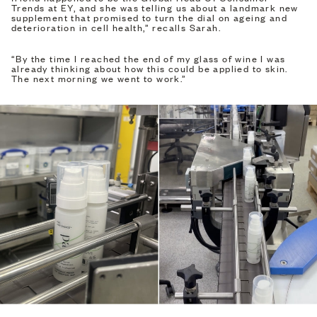
Trends at EY, and she was telling us about a landmark new
supplement that promised to turn the dial on ageing and
deterioration in cell health,” recalls Sarah.
“By the time I reached the end of my glass of wine I was
already thinking about how this could be applied to skin.
The next morning we went to work.”