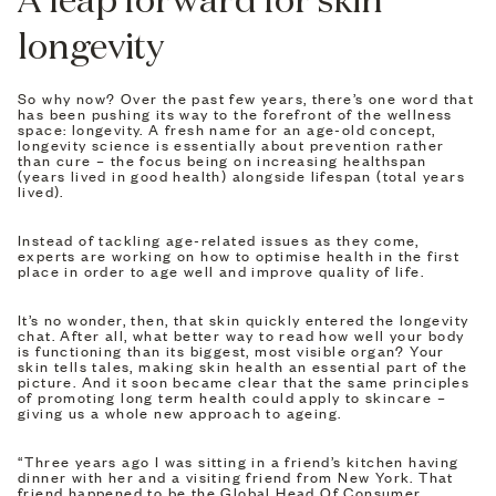
longevity
So why now? Over the past few years, there’s one word that
has been pushing its way to the forefront of the wellness
space: longevity. A fresh name for an age-old concept,
longevity science is essentially about prevention rather
than cure – the focus being on increasing healthspan
(years lived in good health) alongside lifespan (total years
lived).
Instead of tackling age-related issues as they come,
experts are working on how to optimise health in the first
place in order to age well and improve quality of life.
It’s no wonder, then, that skin quickly entered the longevity
chat. After all, what better way to read how well your body
is functioning than its biggest, most visible organ? Your
skin tells tales, making skin health an essential part of the
picture. And it soon became clear that the same principles
of promoting long term health could apply to skincare –
giving us a whole new approach to ageing.
“Three years ago I was sitting in a friend’s kitchen having
dinner with her and a visiting friend from New York. That
friend happened to be the Global Head Of Consumer