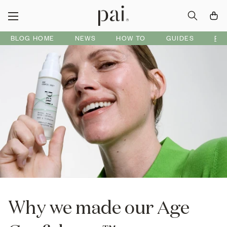
BLOG HOME
NEWS
HOW TO
GUIDES
PR
Why we made our Age