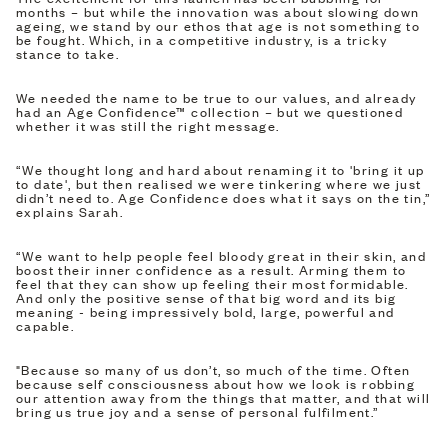
months – but while the innovation was about slowing down
ageing, we stand by our ethos that age is not something to
be fought. Which, in a competitive industry, is a tricky
stance to take.
We needed the name to be true to our values, and already
had an Age Confidence™ collection – but we questioned
whether it was still the right message.
“We thought long and hard about renaming it to 'bring it up
to date', but then realised we were tinkering where we just
didn’t need to. Age Confidence does what it says on the tin,”
explains Sarah.
“We want to help people feel bloody great in their skin, and
boost their inner confidence as a result. Arming them to
feel that they can show up feeling their most formidable.
And only the positive sense of that big word and its big
meaning - being impressively bold, large, powerful and
capable.
"Because so many of us don’t, so much of the time. Often
because self consciousness about how we look is robbing
our attention away from the things that matter, and that will
bring us true joy and a sense of personal fulfilment.”