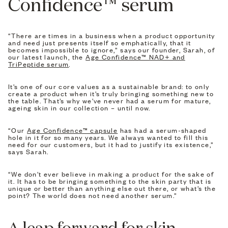
Confidence™ serum
“There are times in a business when a product opportunity
and need just presents itself so emphatically, that it
becomes impossible to ignore,” says our founder, Sarah, of
our latest launch, the
Age Confidence™ NAD+ and
TriPeptide serum
.
It’s one of our core values as a sustainable brand: to only
create a product when it’s truly bringing something new to
the table. That’s why we’ve never had a serum for mature,
ageing skin in our collection – until now.
“Our
Age Confidence™ capsule
has had a serum-shaped
hole in it for so many years. We always wanted to fill this
need for our customers, but it had to justify its existence,”
says Sarah.
“We don’t ever believe in making a product for the sake of
it. It has to be bringing something to the skin party that is
unique or better than anything else out there, or what’s the
point? The world does not need another serum.”
A leap forward for skin