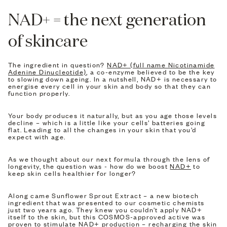
NAD+ = the next generation
of skincare
The ingredient in question?
NAD+ (full name Nicotinamide
Adenine Dinucleotide)
, a co-enzyme believed to be the key
to slowing down ageing. In a nutshell, NAD+ is necessary to
energise every cell in your skin and body so that they can
function properly.
Your body produces it naturally, but as you age those levels
decline – which is a little like your cells’ batteries going
flat. Leading to all the changes in your skin that you’d
expect with age.
As we thought about our next formula through the lens of
longevity, the question was - how do we boost
NAD+
to
keep skin cells healthier for longer?
Along came Sunflower Sprout Extract – a new biotech
ingredient that was presented to our cosmetic chemists
just two years ago. They knew you couldn’t apply NAD+
itself to the skin, but this COSMOS-approved active was
proven to stimulate NAD+ production – recharging the skin