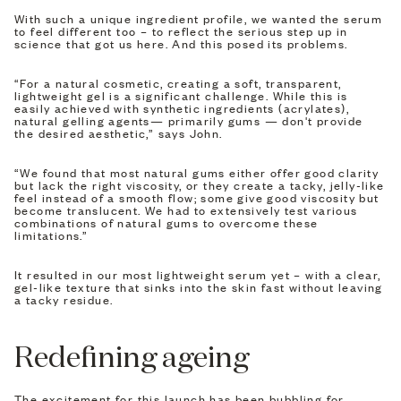
With such a unique ingredient profile, we wanted the serum
to feel different too – to reflect the serious step up in
science that got us here. And this posed its problems.
“For a natural cosmetic, creating a soft, transparent,
lightweight gel is a significant challenge. While this is
easily achieved with synthetic ingredients (acrylates),
natural gelling agents— primarily gums — don't provide
the desired aesthetic,” says John.
“We found that most natural gums either offer good clarity
but lack the right viscosity, or they create a tacky, jelly-like
feel instead of a smooth flow; some give good viscosity but
become translucent. We had to extensively test various
combinations of natural gums to overcome these
limitations.”
It resulted in our most lightweight serum yet – with a clear,
gel-like texture that sinks into the skin fast without leaving
a tacky residue.
Redefining ageing
The excitement for this launch has been bubbling for